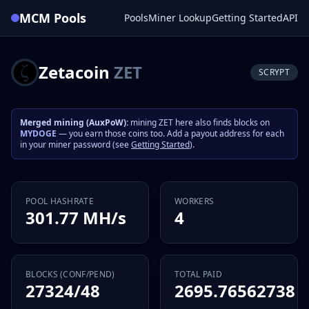
MCM Pools
Pools
Miner Lookup
Getting Started
API
Zetacoin
ZET
SCRYPT
Merged mining (AuxPoW):
mining ZET here also finds blocks on
MYDOGE
— you earn those coins too. Add a payout address for each
in your miner password (see
Getting Started
).
POOL HASHRATE
WORKERS
301.77 MH/s
4
BLOCKS (CONF/PEND)
TOTAL PAID
27324/48
2695.76562738