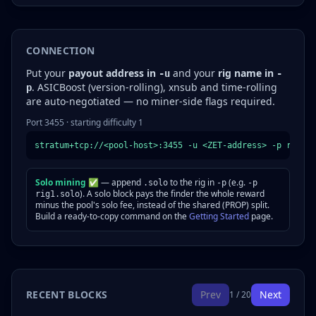
CONNECTION
Put your
payout address in
and your
rig name in
-u
-
. ASICBoost (version-rolling), xnsub and time-rolling
p
are auto-negotiated — no miner-side flags required.
Port 3455 · starting difficulty 1
stratum+tcp://<pool-host>:3455 -u <ZET-address> -p rig1
Solo mining ✅
— append
to the rig in
(e.g.
.solo
-p
-p
). A solo block pays the finder the whole reward
rig1.solo
minus the pool's solo fee, instead of the shared (PROP) split.
Build a ready-to-copy command on the
Getting Started
page.
RECENT BLOCKS
Prev
Next
1 / 20