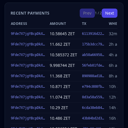
RECENT PAYMENTS
Prev
Next
1 / 2
ADDRESS
AMOUNT
TX
WHEN
10.58645 ZET
32m ago
9Fde7X7jgYBcpDkX…
6113916d22…
11.662 ZET
2h ago
9Fde7X7jgYBcpDkX…
175b3dcc79…
10.585372 ZET
4h ago
9Fde7X7jgYBcpDkX…
ab50a66950…
9.998744 ZET
6h ago
9Fde7X7jgYBcpDkX…
56feb01fde…
11.368 ZET
8h ago
9Fde7X7jgYBcpDkX…
890988ad18…
10.871 ZET
10h ago
9Fde7X7jgYBcpDkX…
e794c808fb…
11.074 ZET
12h ago
9Fde7X7jgYBcpDkX…
0d3a58a559…
10.29 ZET
14h ago
9Fde7X7jgYBcpDkX…
6cda38eb84…
10.486 ZET
16h ago
9Fde7X7jgYBcpDkX…
43b84bd2d3…