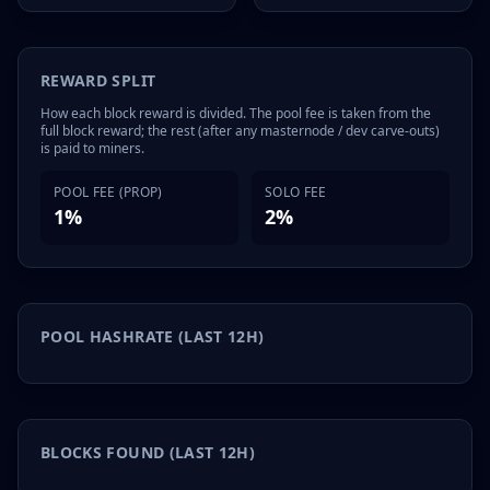
REWARD SPLIT
How each block reward is divided. The pool fee is taken from the
full block reward; the rest (after any masternode / dev carve-outs)
is paid to miners.
POOL FEE (PROP)
SOLO FEE
1%
2%
POOL HASHRATE (LAST 12H)
BLOCKS FOUND (LAST 12H)