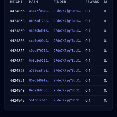
HEIGHT
HASH
FINDER
REWARD
MINER 
4424866
0.1
0.098
aa447f0849…
9Fde7X7jgYBcpD…
so
4424863
0.1
0.098
0b86ad17b8…
9Fde7X7jgYBcpD…
so
4424860
0.1
0.098
96950bd9f6…
9Fde7X7jgYBcpD…
so
4424856
0.1
0.098
ccb3e909a0…
9Fde7X7jgYBcpD…
so
4424855
0.1
0.098
c9be876714…
9Fde7X7jgYBcpD…
so
4424854
0.1
0.098
0b3b2e9515…
9Fde7X7jgYBcpD…
so
4424853
0.1
0.098
a538ead4e8…
9Fde7X7jgYBcpD…
so
4424851
0.1
0.098
80e61d09fa…
9Fde7X7jgYBcpD…
so
4424849
0.1
0.098
8e091b6430…
9Fde7X7jgYBcpD…
so
4424848
0.1
0.098
5bfcd1cb4c…
9Fde7X7jgYBcpD…
so