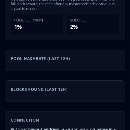
full block reward; the rest (after any masternode / dev carve-outs)
is paid to miners.
POOL FEE (PROP)
SOLO FEE
1%
2%
POOL HASHRATE (LAST 12H)
BLOCKS FOUND (LAST 12H)
CONNECTION
Put your
payout address in
and your
rig name in
-u
-