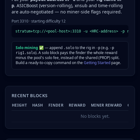
. ASICBoost (version-rolling), xnsub and time-rolling
p
are auto-negotiated — no miner-side flags required.
Port 3310 · starting difficulty 12
stratum+tcp://<pool-host>:3310 -u <HRC-address> -p rig1
Solo mining ✅
— append
to the rig in
(e.g.
.solo
-p
-p
). A solo block pays the finder the whole reward
rig1.solo
minus the pool's solo fee, instead of the shared (PROP) split.
Build a ready-to-copy command on the
Getting Started
page.
RECENT BLOCKS
HEIGHT
HASH
FINDER
REWARD
MINER REWARD
CONF
No blocks yet.