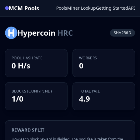
MCM Pools
Pools
Miner Lookup
Getting Started
API
Hypercoin
HRC
SHA256D
POOL HASHRATE
WORKERS
0 H/s
0
BLOCKS (CONF/PEND)
TOTAL PAID
1/0
4.9
REWARD SPLIT
How each block reward is divided. The pool fee is taken from the